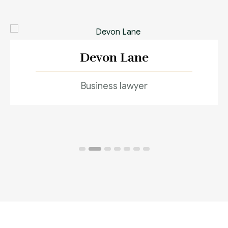
Devon Lane
Business lawyer