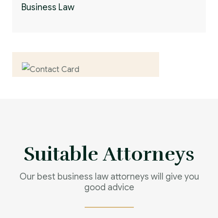
Business Law
Contact us now for
full support
Contact us now
Suitable Attorneys
Our best business law attorneys will give you
good advice