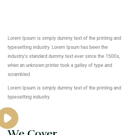
Lorem Ipsum is simply dummy text of the printing and
typesetting industry. Lorem Ipsum has been the
industry’s standard dummy text ever since the 1500s,
when an unknown printer took a galley of type and
scrambled
Lorem Ipsum is simply dummy text of the printing and
typesetting industry.
We Cover