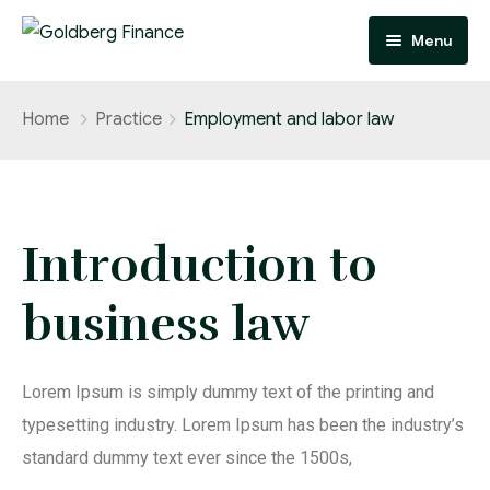
Menu
Home
Home
Practice
Employment and labor law
Practice Areas
Home 1
Case Studies
Home 2
Practice Areas 1
Introduction to
Attorney
Home 3
Practice Areas 2
Case Studies 1
business law
Page
Practice Areas 3
Case Studies 2
Blog
Case Studies 3
About
Lorem Ipsum is simply dummy text of the printing and
FAQ
typesetting industry. Lorem Ipsum has been the industry’s
standard dummy text ever since the 1500s,
Contact