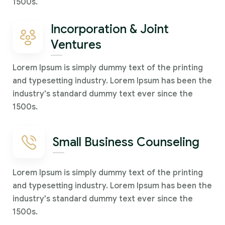
1500s.
Incorporation & Joint
Ventures
Lorem Ipsum is simply dummy text of the printing
and typesetting industry. Lorem Ipsum has been the
industry's standard dummy text ever since the
1500s.
Small Business Counseling
Lorem Ipsum is simply dummy text of the printing
and typesetting industry. Lorem Ipsum has been the
industry's standard dummy text ever since the
1500s.