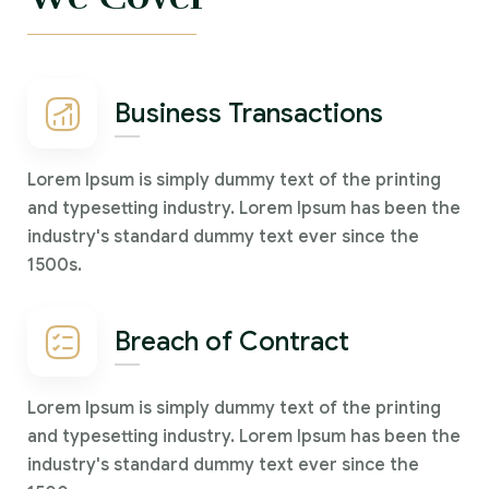
Business Transactions
Lorem Ipsum is simply dummy text of the printing
and typesetting industry. Lorem Ipsum has been the
industry's standard dummy text ever since the
1500s.
Breach of Contract
Lorem Ipsum is simply dummy text of the printing
and typesetting industry. Lorem Ipsum has been the
industry's standard dummy text ever since the