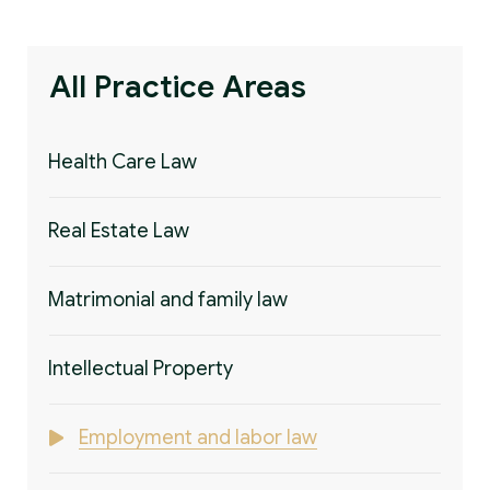
All Practice Areas
Health Care Law
Real Estate Law
Matrimonial and family law
Intellectual Property
Employment and labor law