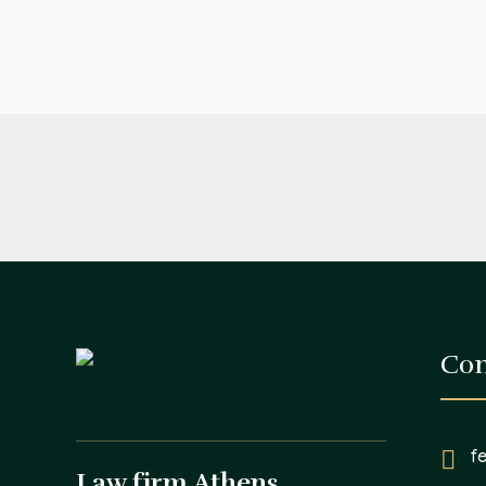
Con
f
Law firm Athens