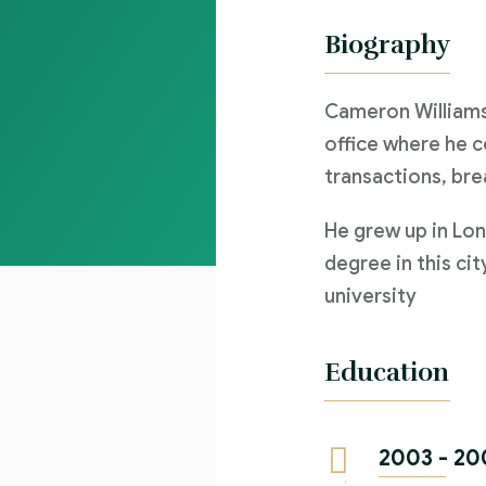
Biography
Cameron Williams
office where he c
transactions, bre
He grew up in Lon
degree in this cit
university
Education
2003 - 20