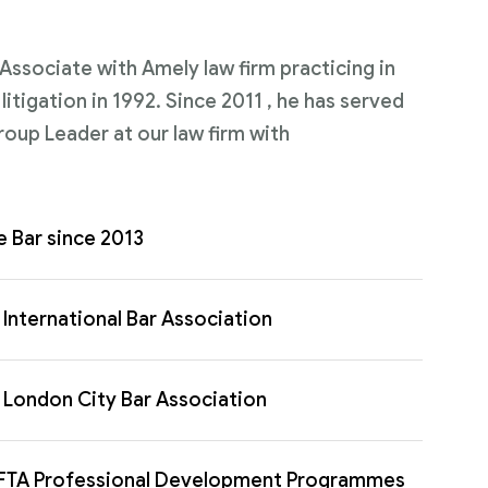
n Associate with Amely law firm practicing in
itigation in 1992. Since 2011 , he has served
roup Leader at our law firm with
e Bar since 2013
International Bar Association
London City Bar Association
FTA Professional Development Programmes