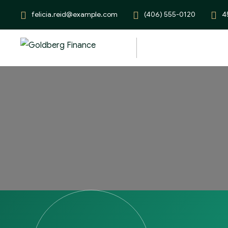
felicia.reid@example.com
(406) 555-0120
4