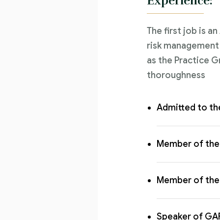
Experience:
The first job is a
risk management l
as the Practice G
thoroughness
Admitted to th
Member of the 
Member of the 
Speaker of GA