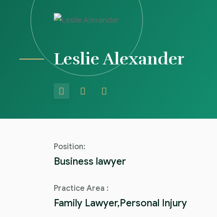
Leslie Alexander
Position:
Business lawyer
Practice Area :
Family Lawyer,Personal Injury