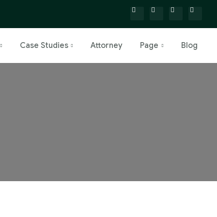
Case Studies
Attorney
Page
Blog