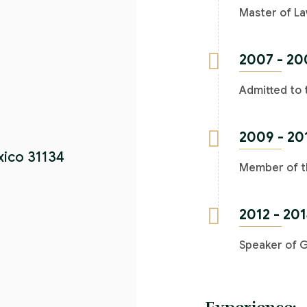
Master of La
2007 - 20
Admitted to 
2009 - 20
xico 31134
Member of th
2012 - 20
Speaker of 