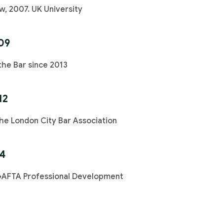
w, 2007. UK University
09
the Bar since 2013
12
e London City Bar Association
14
GAFTA Professional Development