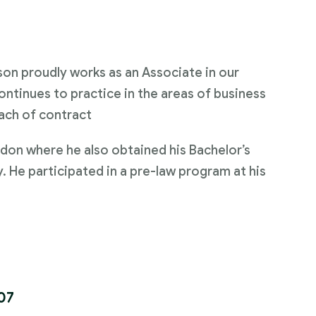
on proudly works as an Associate in our
ontinues to practice in the areas of business
ach of contract
don where he also obtained his Bachelor’s
y. He participated in a pre-law program at his
07