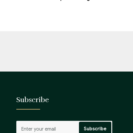
Subscribe