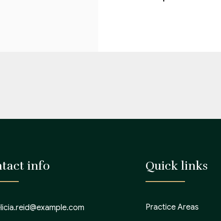
tact info
Quick links
Practice Areas
elicia.reid@example.com