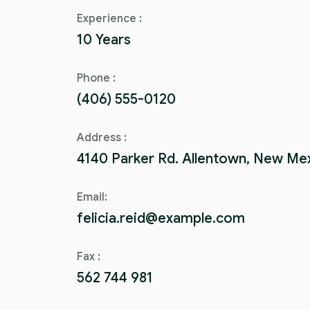
Experience :
10 Years
Phone :
(406) 555-0120
Address :
4140 Parker Rd. Allentown, New Me
Email:
felicia.reid@example.com
Fax :
562 744 981