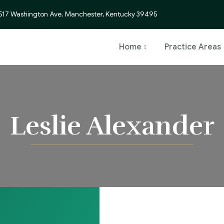
517 Washington Ave. Manchester, Kentucky 39495
Home
Practice Areas
Leslie Alexander