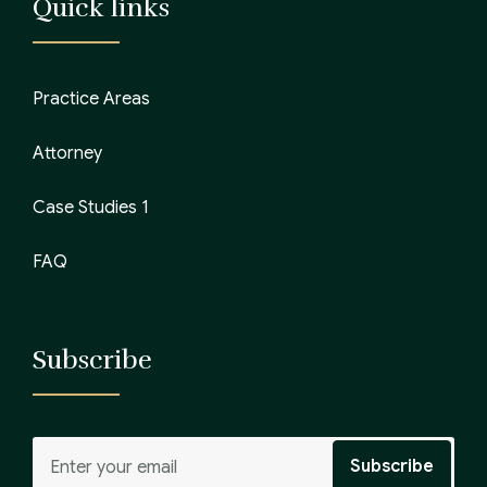
Quick links
Practice Areas
Attorney
Case Studies 1
FAQ
Subscribe