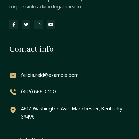
responsible advice legal service.
Contact info
felicia.reid@example.com
(406) 555-0120
4517 Washington Ave. Manchester, Kentucky
39495