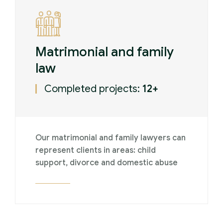
Matrimonial and family
law
Completed projects:
12+
Our matrimonial and family lawyers can
represent clients in areas: child
support, divorce and domestic abuse