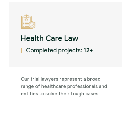
Health Care Law
Completed projects:
12+
Our trial lawyers represent a broad
range of healthcare professionals and
entities to solve their tough cases