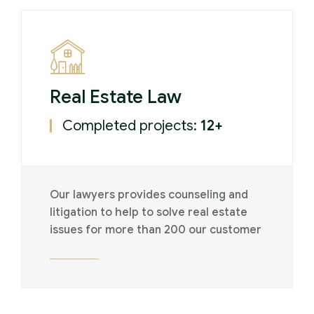
Real Estate Law
Completed projects:
12+
Our lawyers provides counseling and
litigation to help to solve real estate
issues for more than 200 our customer