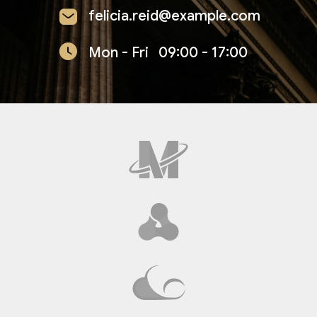
felicia.reid@example.com
Mon - Fri
09:00 - 17:00