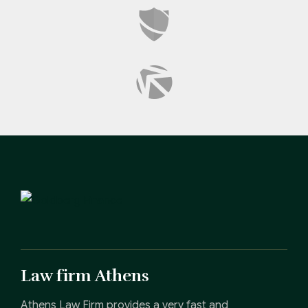
Law firm Athens
Athens Law Firm provides a very fast and