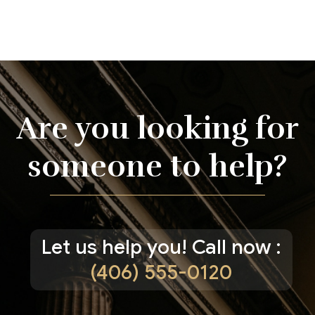
Are you looking for
someone to help?
Let us help you! Call now :
(406) 555-0120