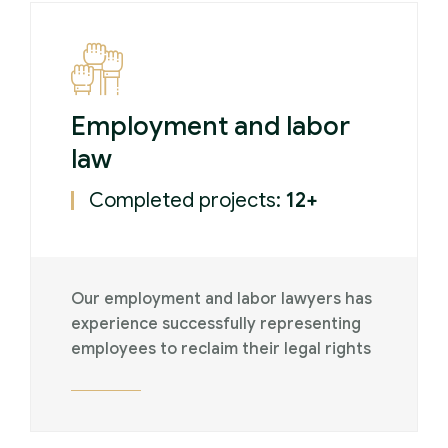
Employment and labor
law
Completed projects:
12+
Our employment and labor lawyers has
experience successfully representing
employees to reclaim their legal rights