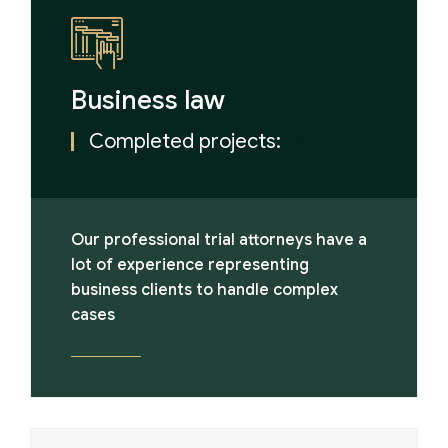
Business law
Completed projects:
12+
Our professional trial attorneys have a
lot of experience representing
business clients to handle complex
cases