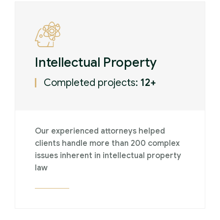
Intellectual Property
Completed projects:
12+
Our experienced attorneys helped
clients handle more than 200 complex
issues inherent in intellectual property
law