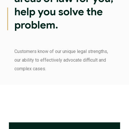
help you solve the
problem.
Customers know of our unique legal strengths,
our ability to effectively advocate difficult and
complex cases.