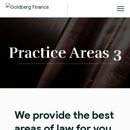
Practice Areas 3
We provide the best
areas of law for you,