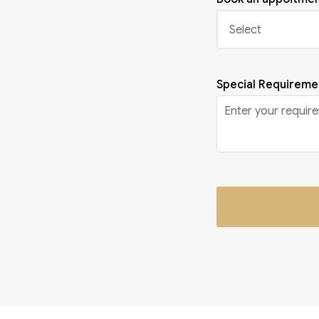
Special Requireme