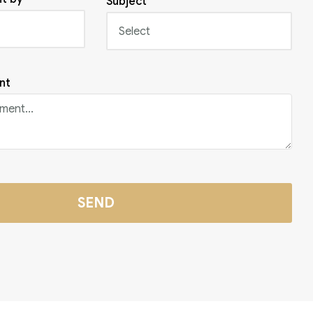
Subject
nt