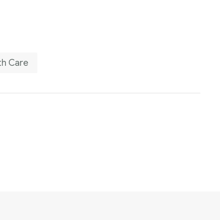
th Care