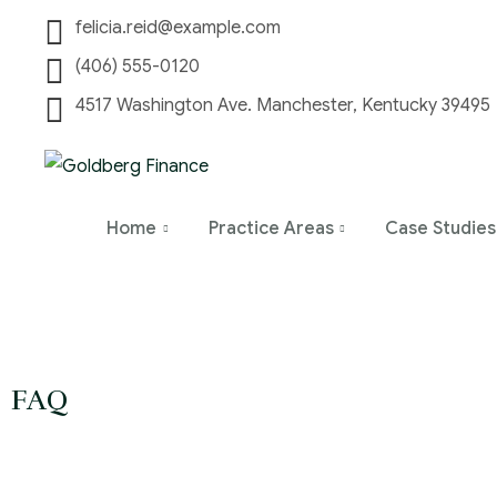
felicia.reid@example.com
(406) 555-0120
4517 Washington Ave. Manchester, Kentucky 39495
Home
Practice Areas
Case Studies
FAQ