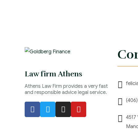
Con
Law firm Athens
felic
Athens Law Firm provides a very fast
and responsible advice legal service.
(406
4517
Manc