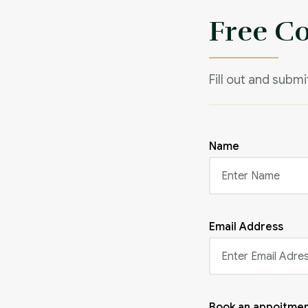
Free C
Fill out and subm
Name
Email Address
Book an appoitmen