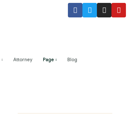
Attorney
Page
Blog