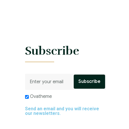
s
Subscribe
Ovatheme
Send an email and you will receive
our newsletters.