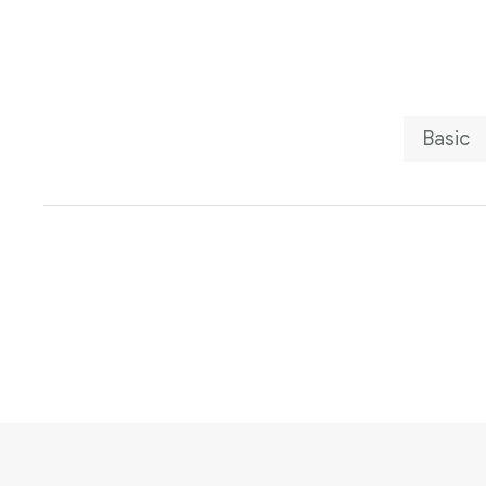
Basic