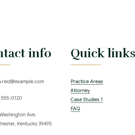
tact info
Quick link
ia.reid@example.com
Practice Areas
Attorney
) 555-0120
Case Studies 1
FAQ
 Washington Ave.
hester, Kentucky 39495