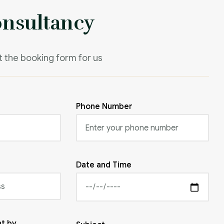
onsultancy
it the booking form for us
Phone Number
Date and Time
t by