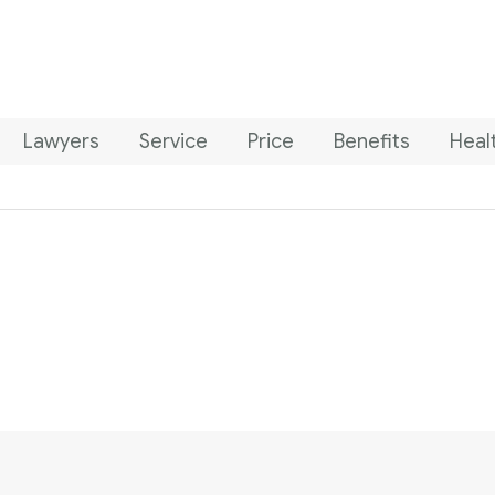
Lawyers
Service
Price
Benefits
Heal