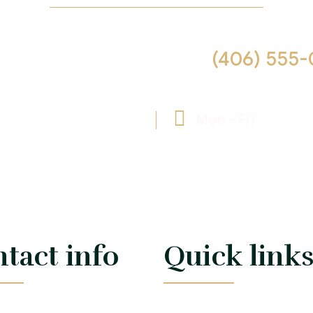
 us help you! Call now :
(406) 555-
cia.reid@example.com
Mon - Fri
09:00 -
tact info
Quick link