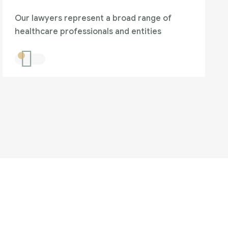
Our lawyers represent a broad range of
healthcare professionals and entities
to help?