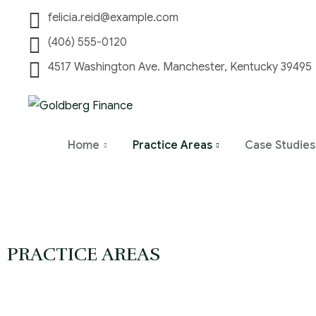
felicia.reid@example.com
(406) 555-0120
4517 Washington Ave. Manchester, Kentucky 39495
Home
Practice Areas
Case Studies
PRACTICE AREAS