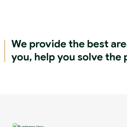
We provide the best are
you, help you solve the