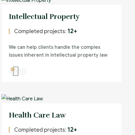
Intellectual Property
12+
Completed projects:
We can help clients handle the complex
issues inherent in intellectual property law
Health Care Law
12+
Completed projects: