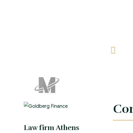
Let
feli
Con
Law firm Athens