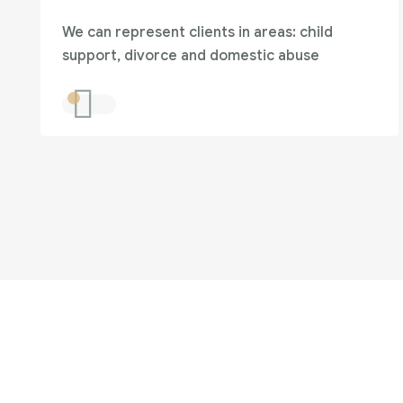
We can represent clients in areas: child
support, divorce and domestic abuse
Are you