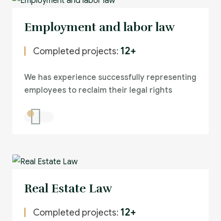
Employment and labor law
12+
Completed projects:
We has experience successfully representing
employees to reclaim their legal rights
Real Estate Law
12+
Completed projects: