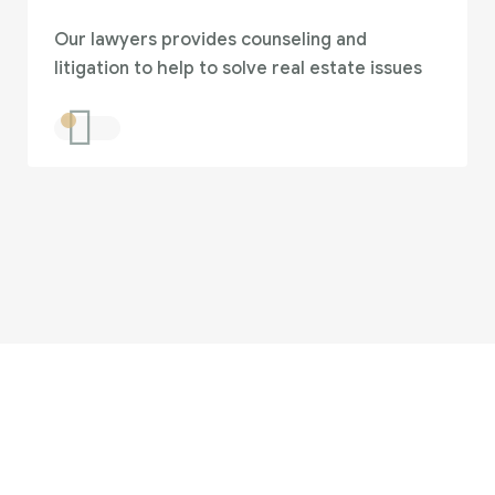
Our lawyers provides counseling and
litigation to help to solve real estate issues
 looking for someone 