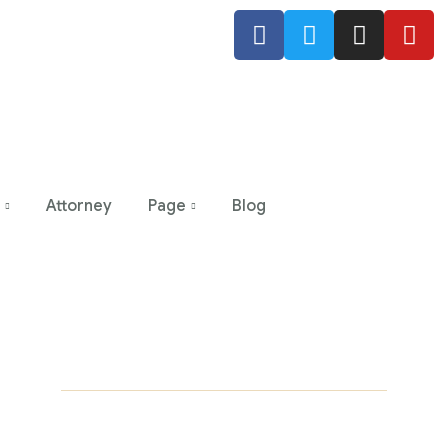
Attorney
Page
Blog