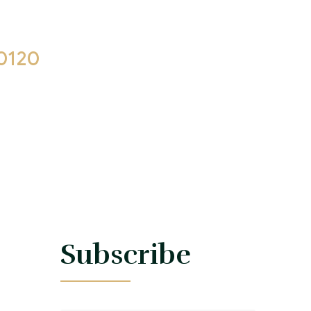
0120
 17:00
s
Subscribe