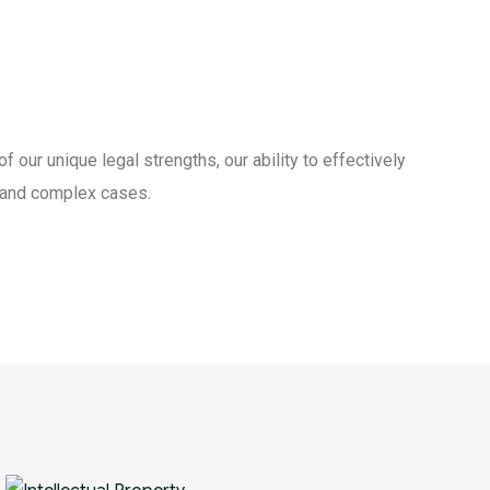
our unique legal strengths, our ability to effectively
t and complex cases.