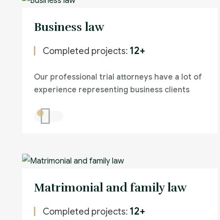
Business law
12+
Completed projects:
Our professional trial attorneys have a lot of
experience representing business clients
Matrimonial and family law
12+
Completed projects: