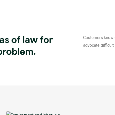
as of law for
Customers know of 
advocate difficul
 problem.