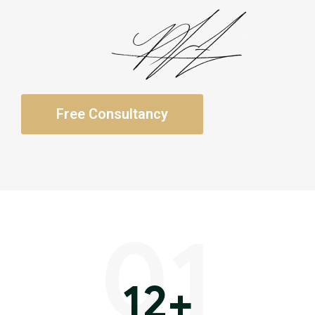
Free Consultancy
01
12
+