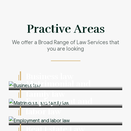
Practive Areas
We offer a Broad Range of Law Services that
you are looking
Business law
Matrimonial and
family law
Employment and
labor law
Real Estate Law