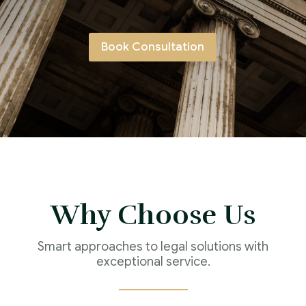
Book Consultation
Why Choose Us
Smart approaches to legal solutions with
exceptional service.