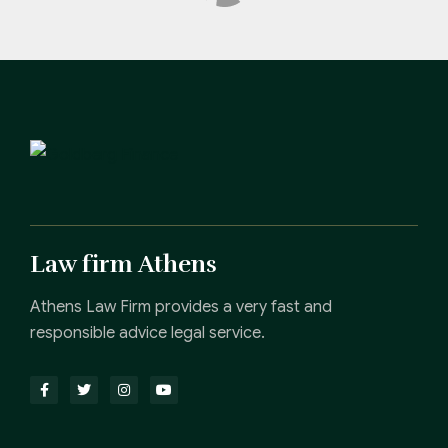
Law firm Athens
Athens Law Firm provides a very fast and
responsible advice legal service.