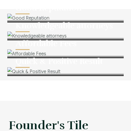
Good Reputation
Knowledgeable attorneys
Affordable Fees
Quick & Positive Result
Founder's Tile