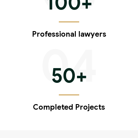
100
+
Professional lawyers
04
50
+
Completed Projects