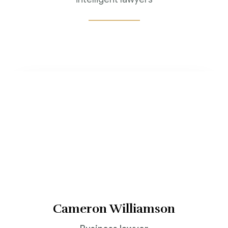
Jenny Wilson