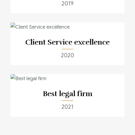
2019
Client Service excellence
2020
Best legal firm
2021