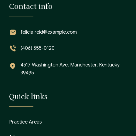
Contact info
felicia.reid@example.com
(406) 555-0120
4517 Washington Ave. Manchester, Kentucky
39495
Quick links
Practice Areas