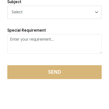
Subject
Special Requirement