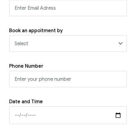
Book an appoitment by
Phone Number
Date and Time