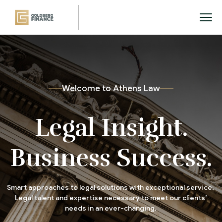
W
e
l
c
o
m
e
t
o
A
t
h
e
n
s
L
a
w
Legal Insight.
Business Success.
Smart approaches to legal solutions with exceptional service.
Legal talent and expertise necessary to meet our clients’
needs in an ever-changing.