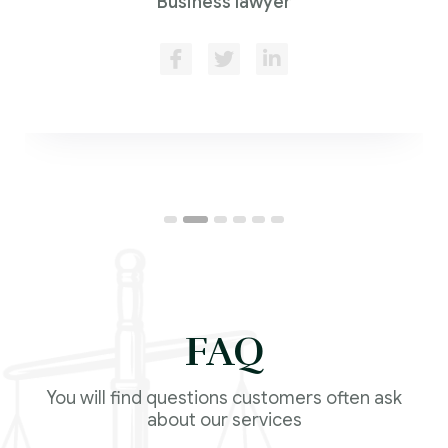
Business lawyer
FAQ
You will find questions customers often ask
about our services