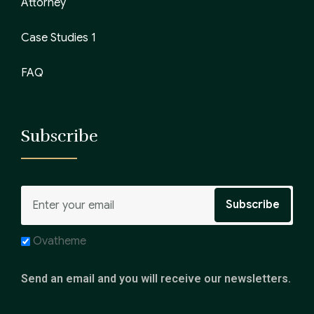
Attorney
Case Studies 1
FAQ
Subscribe
Ovatheme
Send an email and you will receive our newsletters.