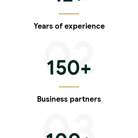
Years of experience
02
150
+
Business partners
03