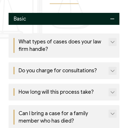
Basic
What types of cases does your law
firm handle?
Do you charge for consultations?
How long will this process take?
Can I bring a case for a family
member who has died?