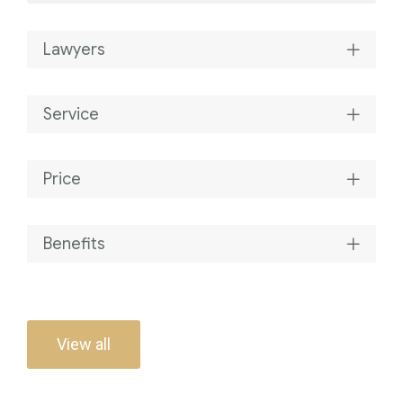
Lawyers
Service
Price
Benefits
View all