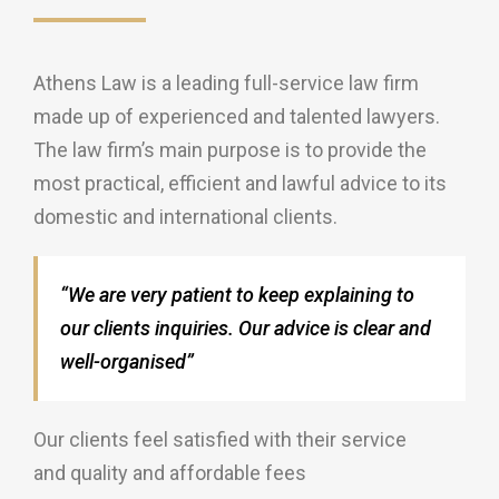
Athens Law is a leading full-service law firm
made up of experienced and talented lawyers.
The law firm’s main purpose is to provide the
most practical, efficient and lawful advice to its
domestic and international clients.
“We are very patient to keep explaining to
our clients inquiries. Our advice is clear and
well-organised”
Our clients feel satisfied with their service
and quality and affordable fees