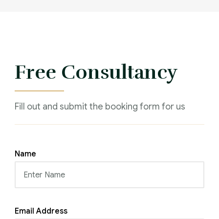
Free Consultancy
Fill out and submit the booking form for us
Name
Email Address