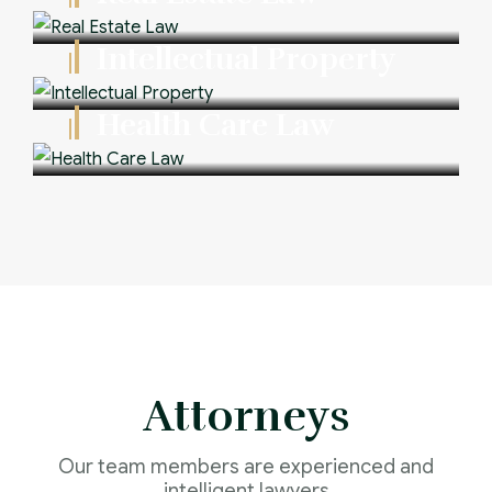
Intellectual Property
Health Care Law
Attorneys
Our team members are experienced and
intelligent lawyers