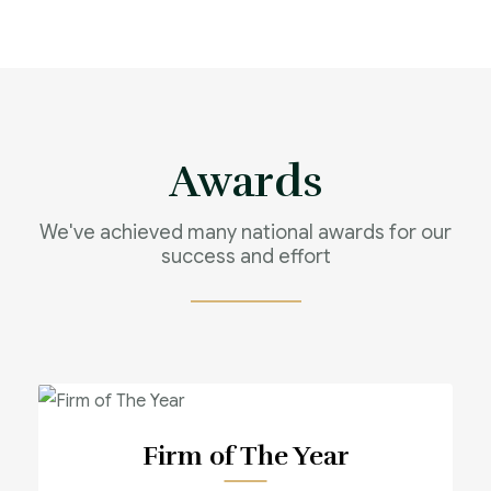
Awards
We've achieved many national awards for our
success and effort
Firm of The Year