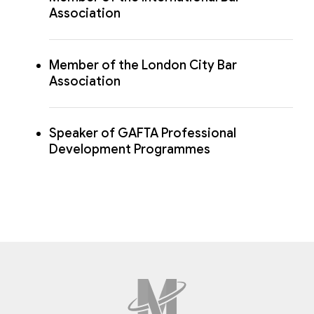
Association
Member of the London City Bar
Association
Speaker of GAFTA Professional
Development Programmes