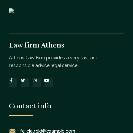
Law firm Athens
Athens Law Firm provides a very fast and
responsible advice legal service.
Contact info
felicia.reid@example.com