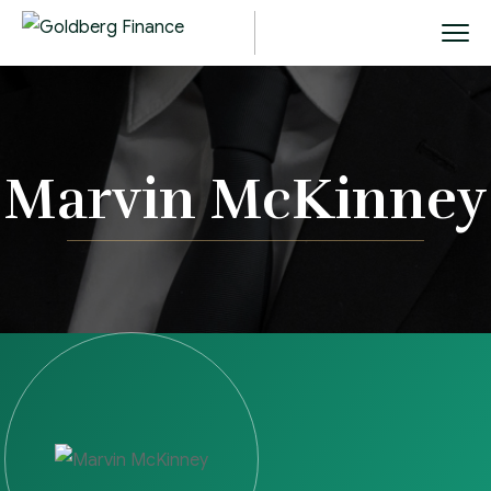
Marvin McKinney