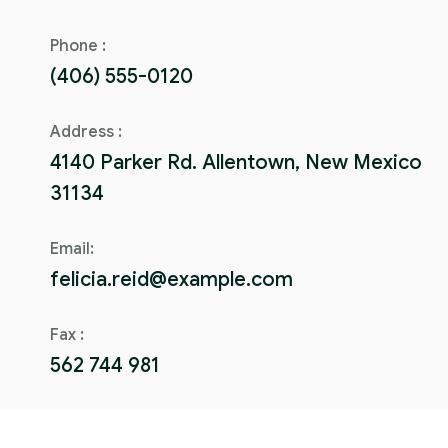
Phone :
(406) 555-0120
Address :
4140 Parker Rd. Allentown, New Mexico
31134
Email:
felicia.reid@example.com
Fax :
562 744 981