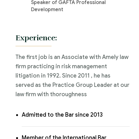
Speaker of GAFTA Professional
Development
Experience:
The first job is an Associate with Amely law
firm practicing in risk management
litigation in 1992. Since 2011 , he has
served as the Practice Group Leader at our
law firm with thoroughness
Admitted to the Bar since 2013
Member of the International Bar