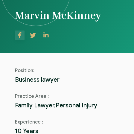
Marvin McKinney
Position:
Business lawyer
Practice Area :
Family Lawyer,Personal Injury
Experience :
10 Years