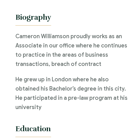
Biography
Cameron Williamson proudly works as an
Associate in our office where he continues
to practice in the areas of business
transactions, breach of contract
He grew up in London where he also
obtained his Bachelor’s degree in this city.
He participated in a pre-law program at his
university
Education