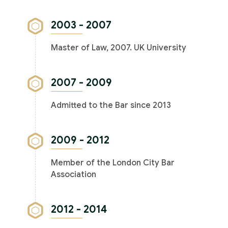
2003 - 2007
Master of Law, 2007. UK University
2007 - 2009
Admitted to the Bar since 2013
2009 - 2012
Member of the London City Bar
Association
2012 - 2014