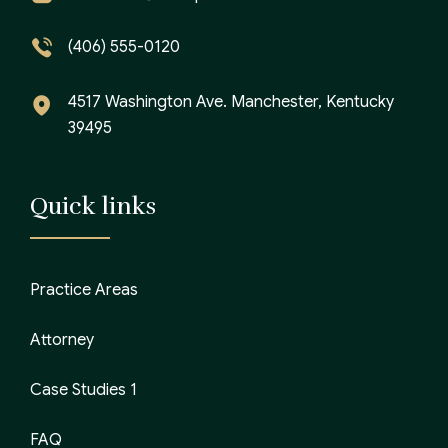
(406) 555-0120
4517 Washington Ave. Manchester, Kentucky
39495
Quick links
Practice Areas
Attorney
Case Studies 1
FAQ