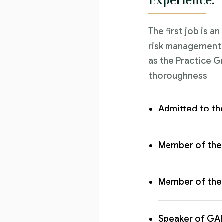
Experience:
The first job is a
risk management l
as the Practice G
thoroughness
Admitted to th
Member of the 
Member of the 
Speaker of GA