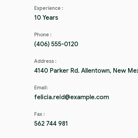
Experience :
10 Years
Phone :
(406) 555-0120
Address :
4140 Parker Rd. Allentown, New Me
Email:
felicia.reid@example.com
Fax :
562 744 981