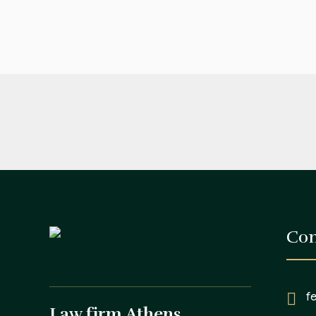
Con
f
Law firm Athens