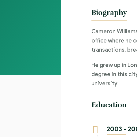
Biography
Cameron Williams
office where he c
transactions, bre
He grew up in Lon
degree in this cit
university
Education
2003 - 20