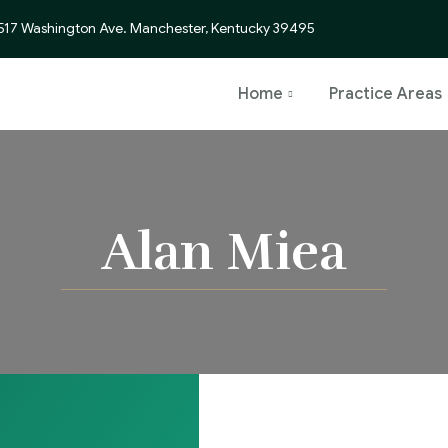
517 Washington Ave. Manchester, Kentucky 39495
Home
Practice Areas
Alan Miea