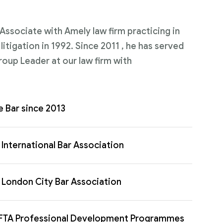
n Associate with Amely law firm practicing in
itigation in 1992. Since 2011 , he has served
roup Leader at our law firm with
e Bar since 2013
International Bar Association
London City Bar Association
FTA Professional Development Programmes