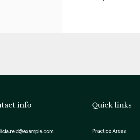
tact info
Quick links
Practice Areas
elicia.reid@example.com