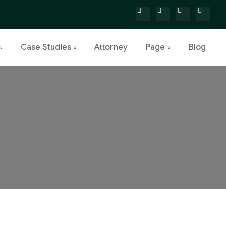
Case Studies
Attorney
Page
Blog