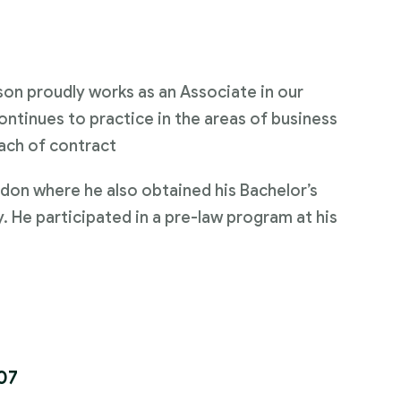
on proudly works as an Associate in our
ontinues to practice in the areas of business
ach of contract
don where he also obtained his Bachelor’s
y. He participated in a pre-law program at his
07