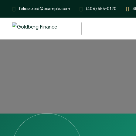
felicia.reid@example.com
(406) 555-0120
4