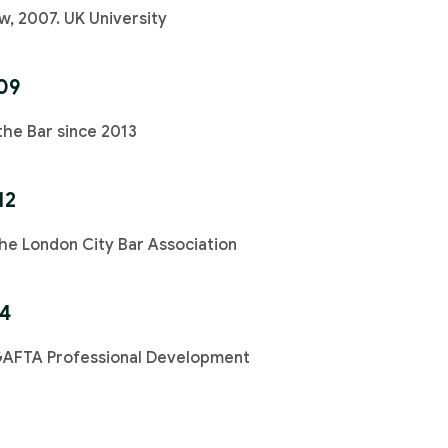
w, 2007. UK University
09
the Bar since 2013
12
e London City Bar Association
14
GAFTA Professional Development