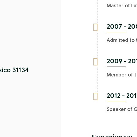
Master of La
2007 - 20
Admitted to 
2009 - 20
xico 31134
Member of th
2012 - 20
Speaker of 