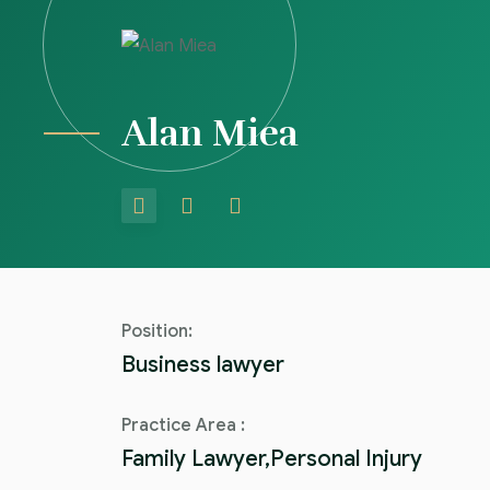
Alan Miea
Position:
Business lawyer
Practice Area :
Family Lawyer,Personal Injury