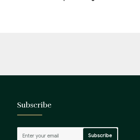
Subscribe