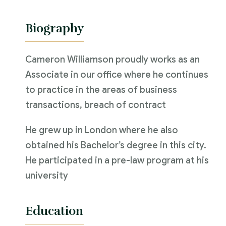
Biography
Cameron Williamson proudly works as an
Associate in our office where he continues
to practice in the areas of business
transactions, breach of contract
He grew up in London where he also
obtained his Bachelor’s degree in this city.
He participated in a pre-law program at his
university
Education