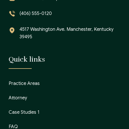
(406) 555-0120
4517 Washington Ave. Manchester, Kentucky
39495
Quick links
Practice Areas
Attorney
Case Studies 1
FAQ