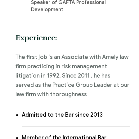
Speaker of GAFTA Professional
Development
Experience:
The first job is an Associate with Amely law
firm practicing in risk management
litigation in 1992. Since 2011 , he has
served as the Practice Group Leader at our
law firm with thoroughness
Admitted to the Bar since 2013
Member of the International Bar