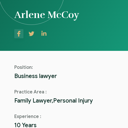
Arlene McCoy
Position:
Business lawyer
Practice Area :
Family Lawyer,Personal Injury
Experience :
10 Years