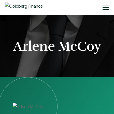
Arlene McCoy