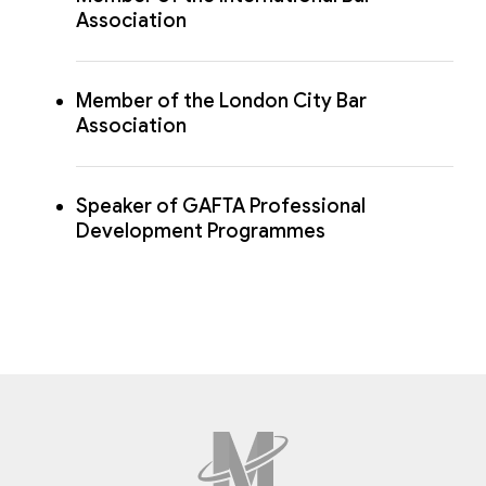
Association
Member of the London City Bar
Association
Speaker of GAFTA Professional
Development Programmes