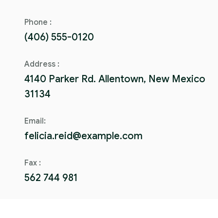
Phone :
(406) 555-0120
Address :
4140 Parker Rd. Allentown, New Mexico
31134
Email:
felicia.reid@example.com
Fax :
562 744 981