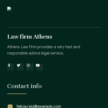
Law firm Athens
Athens Law Firm provides a very fast and
responsible advice legal service.
Contact info
felicia.reid@example.com