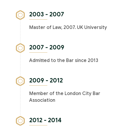
2003 - 2007
Master of Law, 2007. UK University
2007 - 2009
Admitted to the Bar since 2013
2009 - 2012
Member of the London City Bar
Association
2012 - 2014