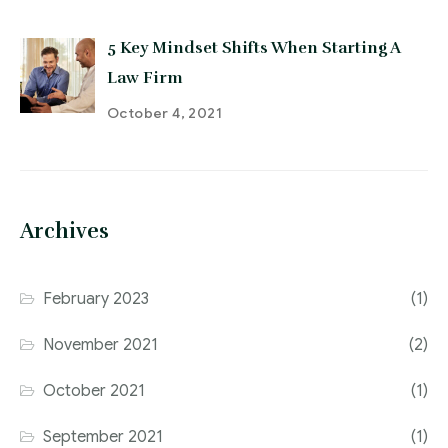
5 Key Mindset Shifts When Starting A
Law Firm
October 4, 2021
Archives
February 2023
(1)
November 2021
(2)
October 2021
(1)
September 2021
(1)