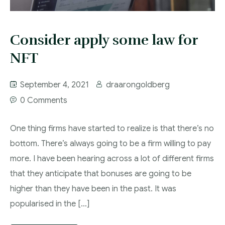
Consider apply some law for
NFT
September 4, 2021
draarongoldberg
0 Comments
One thing firms have started to realize is that there’s no
bottom. There’s always going to be a firm willing to pay
more. I have been hearing across a lot of different firms
that they anticipate that bonuses are going to be
higher than they have been in the past. It was
popularised in the […]