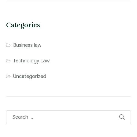
Categories
Business law
Technology Law
Uncategorized