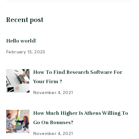
Recent post
Hello world!
February 13, 2023
How To Find Research Software For
Your Firm ?
November 4, 2021
How Much Higher Is Athens Willing To
Go On Bonuses?
November 4, 2021