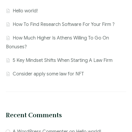
Hello world!
How To Find Research Software For Your Firm ?
How Much Higher Is Athens Willing To Go On
Bonuses?
5 Key Mindset Shifts When Starting A Law Firm
Consider apply some law for NFT
Recent Comments
A WordPress Commenter
on
Hello world!