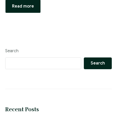
Read more
Search
Search
Recent Posts