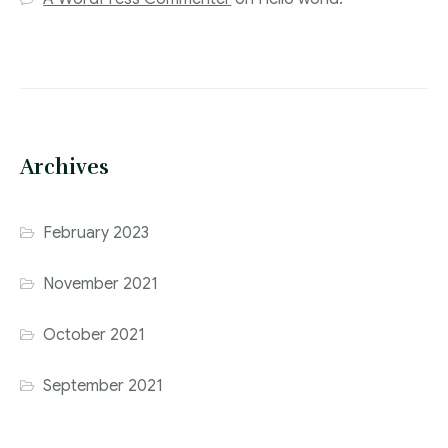
Archives
February 2023
November 2021
October 2021
September 2021