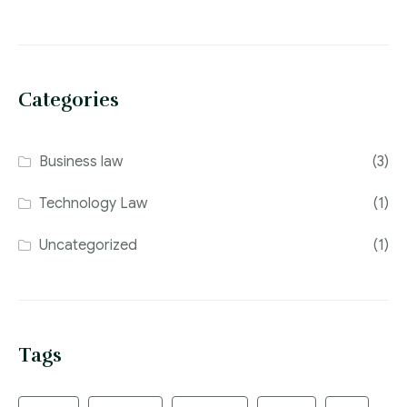
Categories
Business law
(3)
Technology Law
(1)
Uncategorized
(1)
Tags