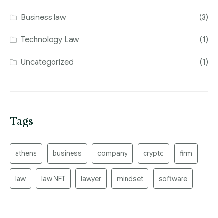
Business law
(3)
Technology Law
(1)
Uncategorized
(1)
Tags
athens
business
company
crypto
firm
law
law NFT
lawyer
mindset
software