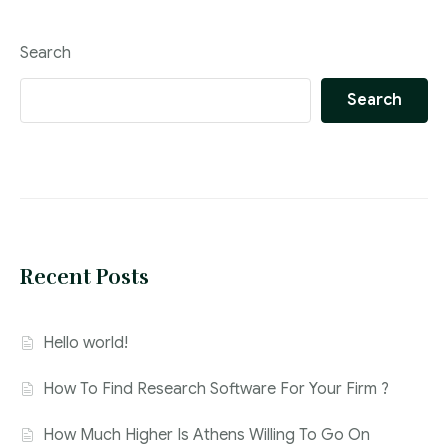
Search
Search
Recent Posts
Hello world!
How To Find Research Software For Your Firm ?
How Much Higher Is Athens Willing To Go On