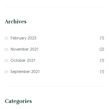
Archives
February 2023
(1)
November 2021
(2)
October 2021
(1)
September 2021
(1)
Categories