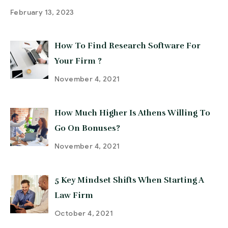
February 13, 2023
How To Find Research Software For
Your Firm ?
November 4, 2021
How Much Higher Is Athens Willing To
Go On Bonuses?
November 4, 2021
5 Key Mindset Shifts When Starting A
Law Firm
October 4, 2021