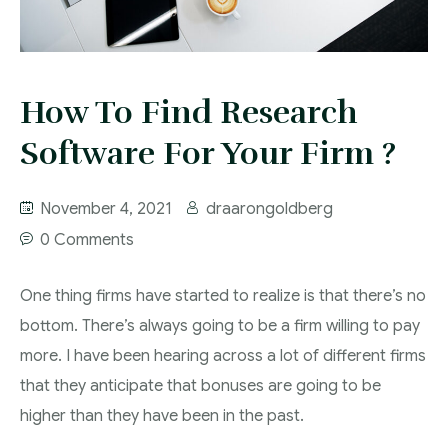
How To Find Research
Software For Your Firm ?
November 4, 2021
draarongoldberg
0 Comments
One thing firms have started to realize is that there’s no
bottom. There’s always going to be a firm willing to pay
more. I have been hearing across a lot of different firms
that they anticipate that bonuses are going to be
higher than they have been in the past.