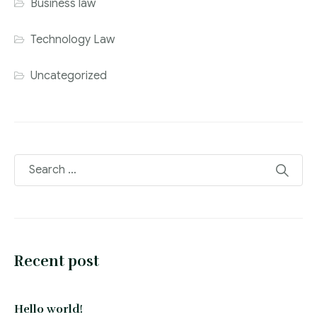
Business law
Technology Law
Uncategorized
Recent post
Hello world!