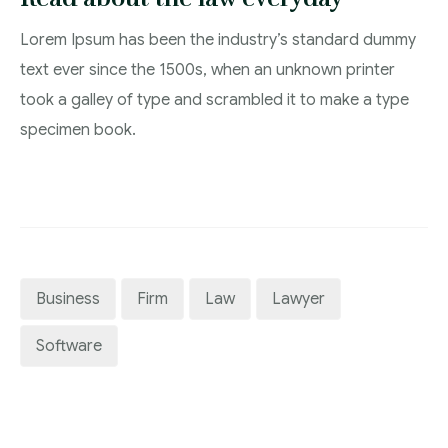
Lorem Ipsum has been the industry’s standard dummy
text ever since the 1500s, when an unknown printer
took a galley of type and scrambled it to make a type
specimen book.
Business
Firm
Law
Lawyer
Software