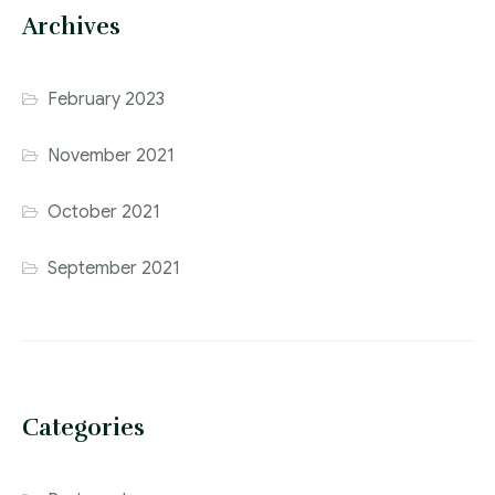
Archives
February 2023
November 2021
October 2021
September 2021
Categories