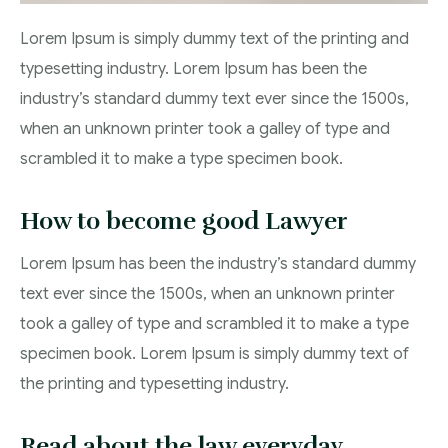
Lorem Ipsum is simply dummy text of the printing and
typesetting industry. Lorem Ipsum has been the
industry’s standard dummy text ever since the 1500s,
when an unknown printer took a galley of type and
scrambled it to make a type specimen book.
How to become good Lawyer
Lorem Ipsum has been the industry’s standard dummy
text ever since the 1500s, when an unknown printer
took a galley of type and scrambled it to make a type
specimen book. Lorem Ipsum is simply dummy text of
the printing and typesetting industry.
Read about the law everyday