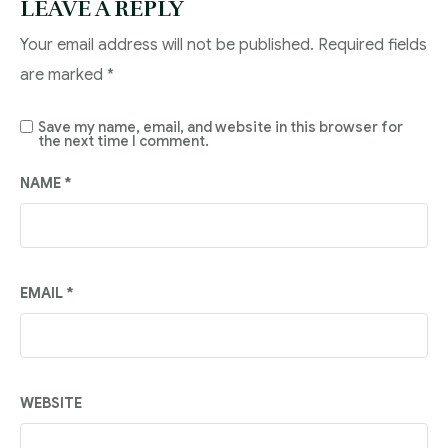
LEAVE A REPLY
Your email address will not be published.
Required fields
are marked
*
Save my name, email, and website in this browser for
the next time I comment.
NAME
*
EMAIL
*
WEBSITE