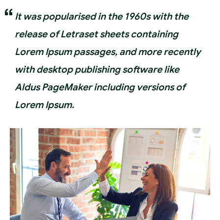
It was popularised in the 1960s with the
release of Letraset sheets containing
Lorem Ipsum passages, and more recently
with desktop publishing software like
Aldus PageMaker including versions of
Lorem Ipsum.