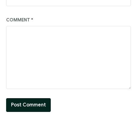
COMMENT
*