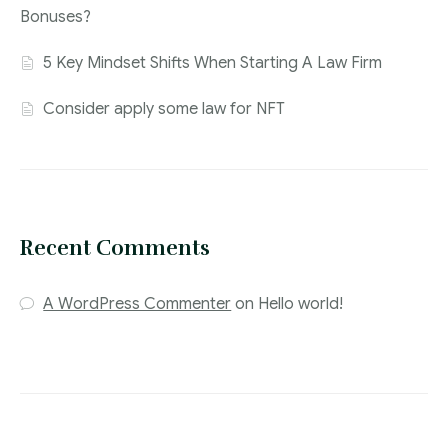
Bonuses?
5 Key Mindset Shifts When Starting A Law Firm
Consider apply some law for NFT
Recent Comments
A WordPress Commenter
on
Hello world!