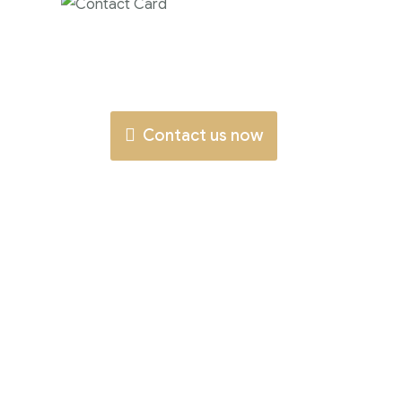
Contact us now for
full support
Contact us now