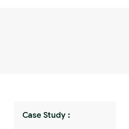
Case Study :