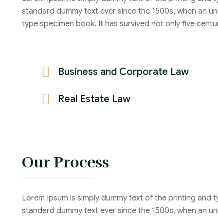
Years :
standard dummy text ever since the 1500s, when an unk
Lawyer :
type specimen book. It has survived not only five centur
Business and Corporate Law
Real Estate Law
Our Process
Lorem Ipsum is simply dummy text of the printing and t
standard dummy text ever since the 1500s, when an unk