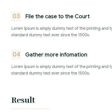
03
File the case to the Court
Lorem Ipsum is simply dummy text of the printing and t
standard dummy text ever since the 1500s.
04
Gather more infomation
Lorem Ipsum is simply dummy text of the printing and t
standard dummy text ever since the 1500s.
Result