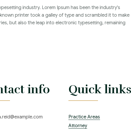
ypesetting industry. Lorem Ipsum has been the industry's
nown printer took a galley of type and scrambled it to make
ies, but also the leap into electronic typesetting, remaining
tact info
Quick link
ia.reid@example.com
Practice Areas
Attorney