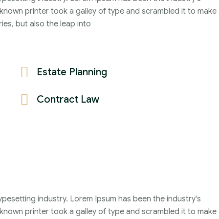
2021
nown printer took a galley of type and scrambled it to make
John Michael
ies, but also the leap into
Estate Planning
Contract Law
ypesetting industry. Lorem Ipsum has been the industry's
nown printer took a galley of type and scrambled it to make