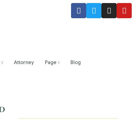
Attorney
Page
Blog
D