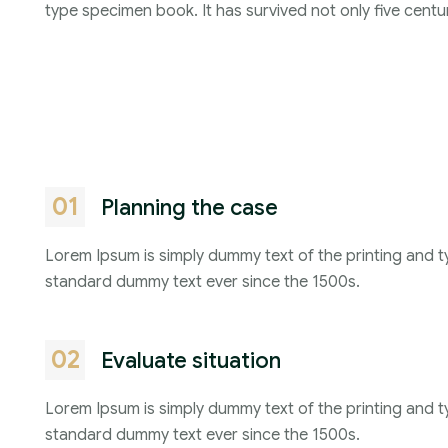
type specimen book. It has survived not only five centur
01
Planning the case
Lorem Ipsum is simply dummy text of the printing and t
standard dummy text ever since the 1500s.
02
Evaluate situation
Lorem Ipsum is simply dummy text of the printing and t
standard dummy text ever since the 1500s.