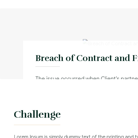
Breach of Contract and 
The issue occurred when Client's partner
through with a contract and no intentio
his contractual obligations.
Challenge
Criminal Law :
Time Frame :
Lorem Ipsum is simply dummy text of the printing and t