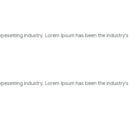
ypesetting industry. Lorem Ipsum has been the industry's
ypesetting industry. Lorem Ipsum has been the industry's