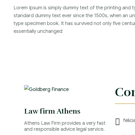
Lorem Ipsum is simply dummy text of the printing and t
standard dummy text ever since the 1500s, when an unk
type specimen book. It has survived not only five centur
essentially unchanged
Con
Law firm Athens
felic
Athens Law Firm provides a very fast
and responsible advice legal service.