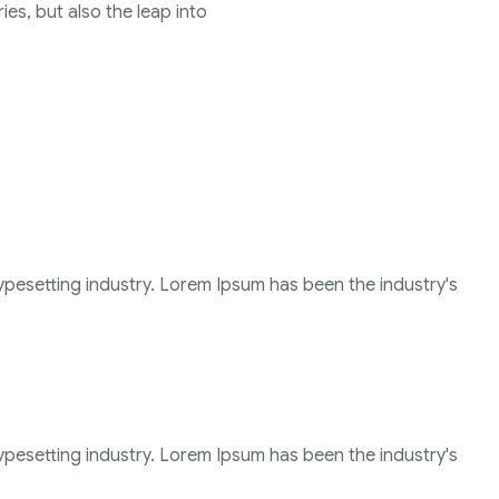
ies, but also the leap into
ypesetting industry. Lorem Ipsum has been the industry's
ypesetting industry. Lorem Ipsum has been the industry's