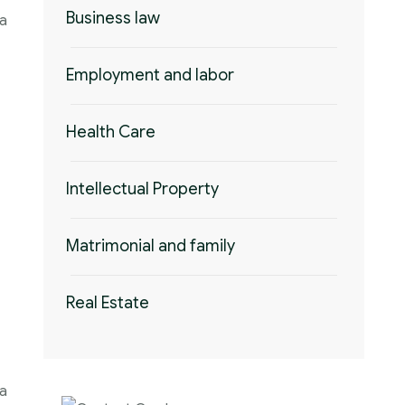
Business law
 a
Employment and labor
Health Care
Intellectual Property
Matrimonial and family
Real Estate
 a