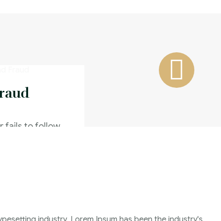
Fraud
 fails to follow
n of completing
Family Violence
4 Months
ypesetting industry. Lorem Ipsum has been the industry's