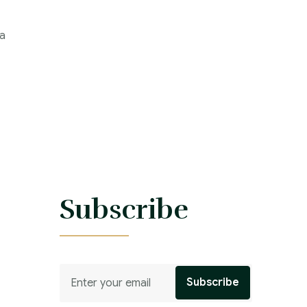
 a
s
Subscribe