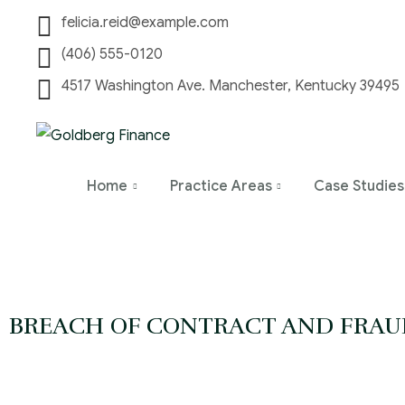
felicia.reid@example.com
(406) 555-0120
4517 Washington Ave. Manchester, Kentucky 39495
Home
Practice Areas
Case Studies
BREACH OF CONTRACT AND FRAU