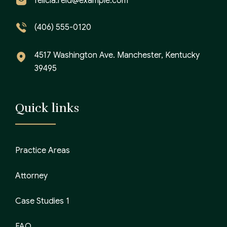
felicia.reid@example.com
(406) 555-0120
4517 Washington Ave. Manchester, Kentucky
39495
Quick links
Practice Areas
Attorney
Case Studies 1
FAQ