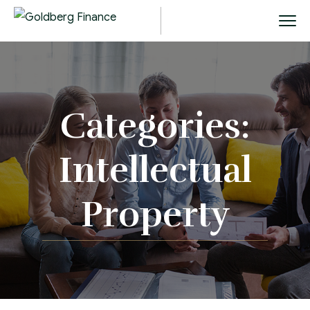
Categories:
Intellectual
Property