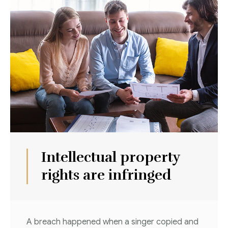
Intellectual property
rights are infringed
A breach happened when a singer copied and