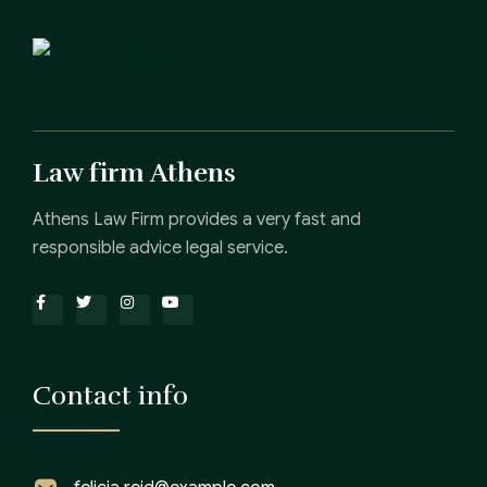
Law firm Athens
Athens Law Firm provides a very fast and
responsible advice legal service.
Contact info