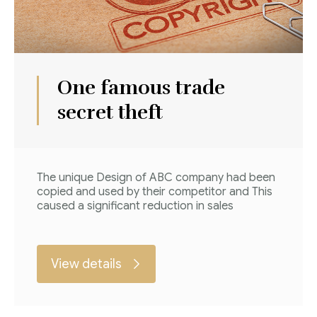
One famous trade
secret theft
The unique Design of ABC company had been
copied and used by their competitor and This
caused a significant reduction in sales
View details