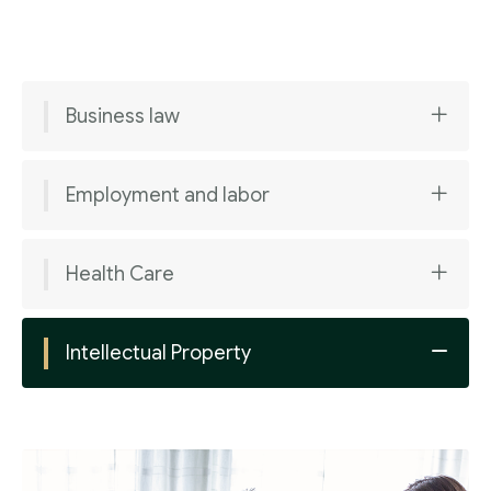
Business law
Employment and labor
Health Care
Intellectual Property