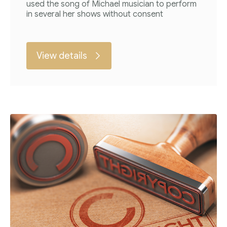
used the song of Michael musician to perform
in several her shows without consent
View details