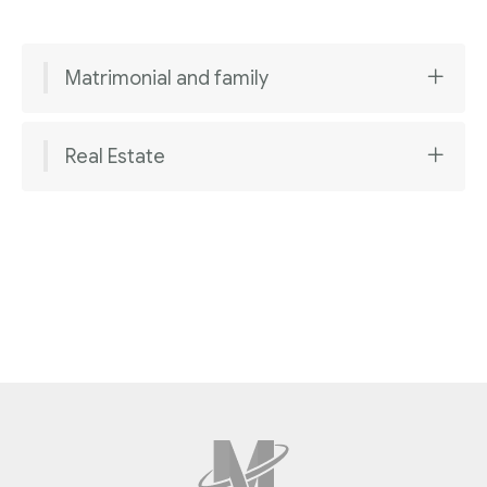
Matrimonial and family
Real Estate