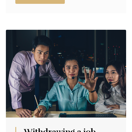
Withdrawing a job