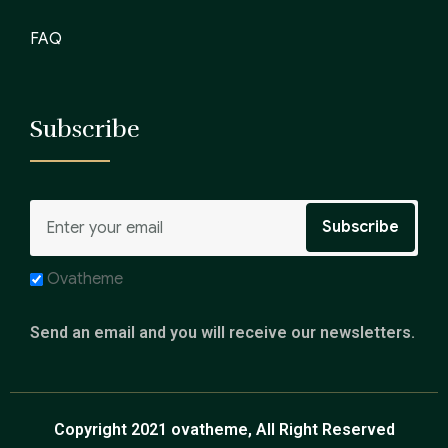
FAQ
Subscribe
Ovatheme
Send an email and you will receive our newsletters.
Copyright 2021 ovatheme, All Right Reserved