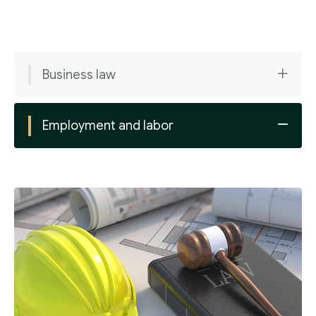
Business law
Employment and labor