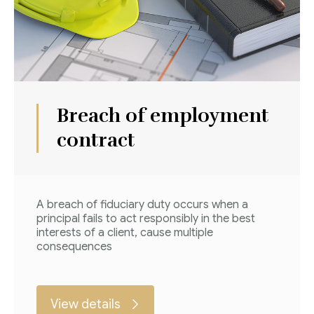
Breach of employment
contract
A breach of fiduciary duty occurs when a
principal fails to act responsibly in the best
interests of a client, cause multiple
consequences
View details