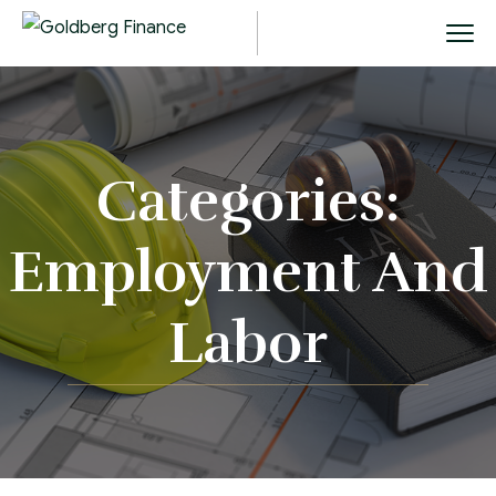
Categories:
Employment And
Labor