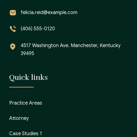
felicia.reid@example.com
(406) 555-0120
4517 Washington Ave. Manchester, Kentucky
39495
Quick links
Practice Areas
Attorney
Case Studies 1