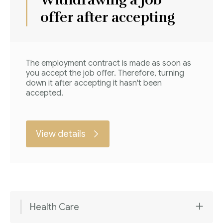
offer after accepting
The employment contract is made as soon as
you accept the job offer. Therefore, turning
down it after accepting it hasn't been
accepted.
View details
Health Care