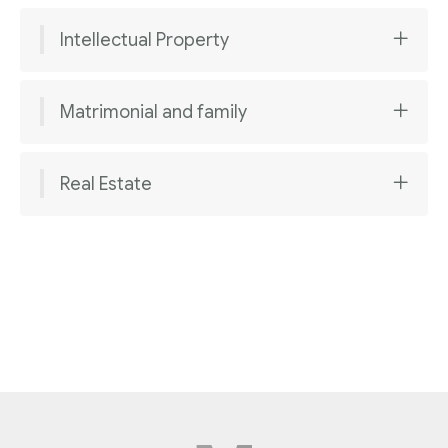
Intellectual Property
Matrimonial and family
Real Estate