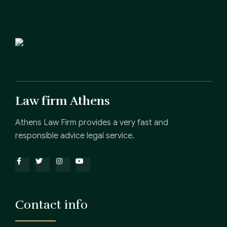
Law firm Athens
Athens Law Firm provides a very fast and
responsible advice legal service.
Contact info